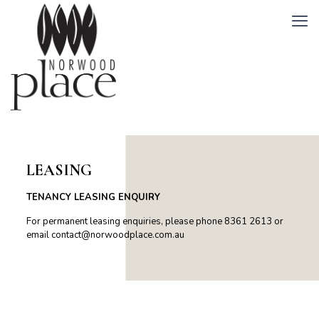
LEASING
TENANCY LEASING ENQUIRY
For permanent leasing enquiries, please phone 8361 2613 or
email
contact@norwoodplace.com.au