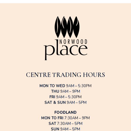
CENTRE TRADING HOURS
MON TO WED
9AM – 5:30PM
THU
9AM – 9PM
FRI
9AM – 5:30PM
SAT & SUN
9AM – 5PM
FOODLAND
MON TO FRI
7:30AM – 9PM
SAT
7:30AM – 5PM
SUN
9AM – 5PM