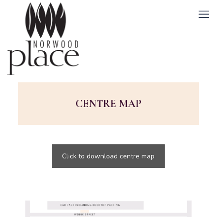
CENTRE MAP
Click to download centre map