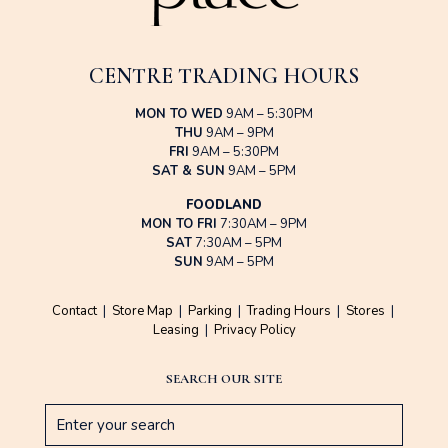
CENTRE TRADING HOURS
MON TO WED
9AM – 5:30PM
THU
9AM – 9PM
FRI
9AM – 5:30PM
SAT & SUN
9AM – 5PM
FOODLAND
MON TO FRI
7:30AM – 9PM
SAT
7:30AM – 5PM
SUN
9AM – 5PM
Contact
|
Store Map
|
Parking
|
Trading Hours
|
Stores
|
Leasing
|
Privacy Policy
SEARCH OUR SITE