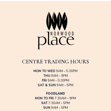
CENTRE TRADING HOURS
MON TO WED
9AM – 5:30PM
THU
9AM – 9PM
FRI
9AM – 5:30PM
SAT & SUN
9AM – 5PM
FOODLAND
MON TO FRI
7:30AM – 9PM
SAT
7:30AM – 5PM
SUN
9AM – 5PM