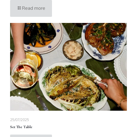
Read more
25/07/2025
Set The Table