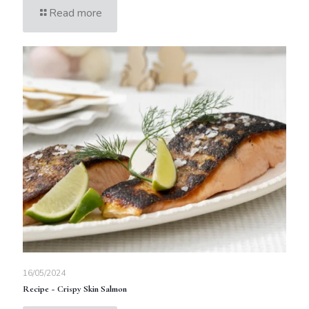
Read more
16/05/2024
Recipe ~ Crispy Skin Salmon