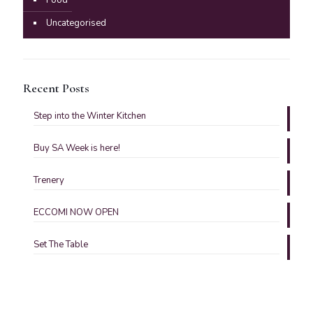
Uncategorised
Recent Posts
Step into the Winter Kitchen
Buy SA Week is here!
Trenery
ECCOMI NOW OPEN
Set The Table