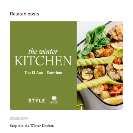
Related posts
05/08/2026
Step into the Winter Kitchen