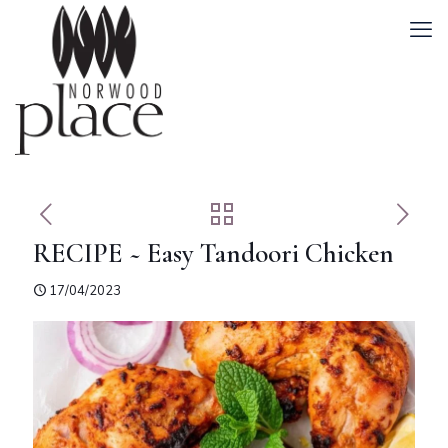
RECIPE ~ Easy Tandoori Chicken
17/04/2023