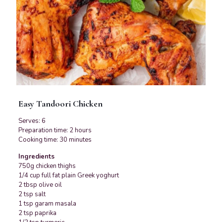
Easy Tandoori Chicken
Serves: 6
Preparation time: 2 hours
Cooking time: 30 minutes
Ingredients
750g chicken thighs
1/4 cup full fat plain Greek yoghurt
2 tbsp olive oil
2 tsp salt
1 tsp garam masala
2 tsp paprika