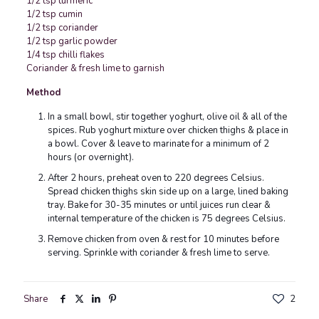
1/2 tsp turmeric
1/2 tsp cumin
1/2 tsp coriander
1/2 tsp garlic powder
1/4 tsp chilli flakes
Coriander & fresh lime to garnish
Method
In a small bowl, stir together yoghurt, olive oil & all of the
spices. Rub yoghurt mixture over chicken thighs & place in
a bowl. Cover & leave to marinate for a minimum of 2
hours (or overnight).
After 2 hours, preheat oven to 220 degrees Celsius.
Spread chicken thighs skin side up on a large, lined baking
tray. Bake for 30-35 minutes or until juices run clear &
internal temperature of the chicken is 75 degrees Celsius.
Remove chicken from oven & rest for 10 minutes before
serving. Sprinkle with coriander & fresh lime to serve.
Share
2