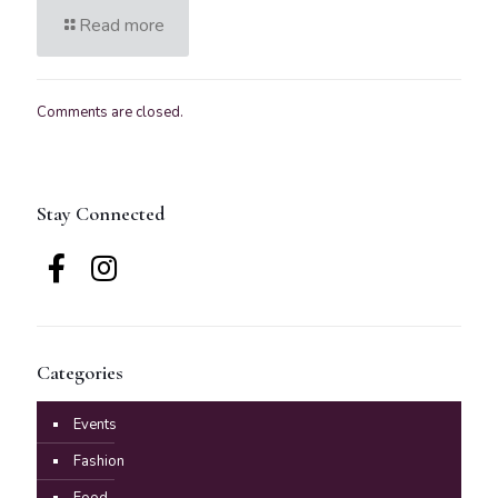
Read more
Comments are closed.
Stay Connected
Categories
Events
Fashion
Food