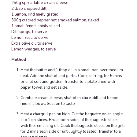
250g spreadable cream cheese
2 tbsp chopped dill
1
lemon, rind finely grated
300g cracked pepper hot smoked salmon, flaked
1 small fennel, thinly sliced
Dill sprigs, to serve
Lemon zest, to serve
Extra olive oil, to serve
Lemon wedges, to serve
Method
Heat the butter and 1 tbsp oil in a small pan over medium
heat. Add the shallot and garlic. Cook, stirring, for 5 mins
or until soft and golden. Transfer to a plate lined with
paper towel and set aside.
Combine cream cheese, shallot mixture, dill and lemon
rind in a bowl. Season to taste.
Heat a chargrill pan on high. Cut the baguette on an angle
into 2cm slices. Brush both sides of the baguette slices
with the remaining oil. Cook the baguette slices on the grill
for 2 mins each side or until lightly toasted. Transfer to a