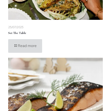
25/07/2025
Set The Table
Read more