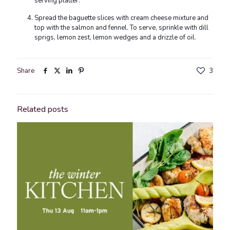
serving platter.
Spread the baguette slices with cream cheese mixture and
top with the salmon and fennel. To serve, sprinkle with dill
sprigs, lemon zest, lemon wedges and a drizzle of oil.
Share
3
Related posts