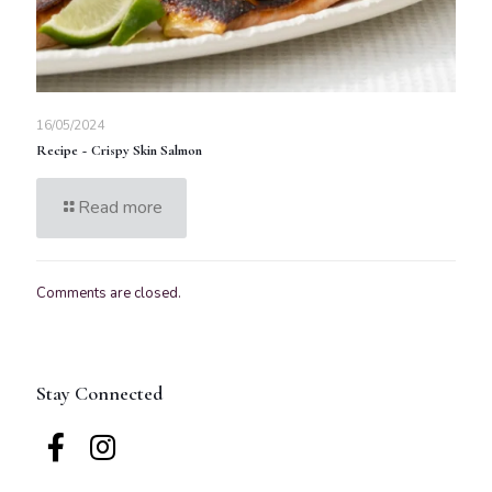
16/05/2024
Recipe ~ Crispy Skin Salmon
Read more
Comments are closed.
Stay Connected