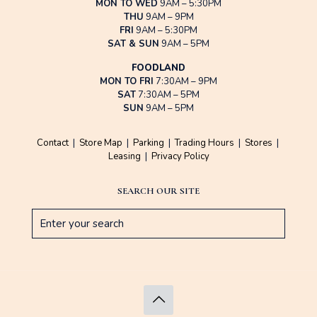
MON TO WED
9AM – 5:30PM
THU
9AM – 9PM
FRI
9AM – 5:30PM
SAT & SUN
9AM – 5PM
FOODLAND
MON TO FRI
7:30AM – 9PM
SAT
7:30AM – 5PM
SUN
9AM – 5PM
Contact
|
Store Map
|
Parking
|
Trading Hours
|
Stores
|
Leasing
|
Privacy Policy
SEARCH OUR SITE