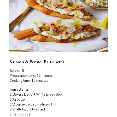
Salmon & Fennel Bruschetta
Serves: 8
Preparation time: 15 minutes
Cooking time: 10 minutes
Ingredients
1
Bakers Delight
White Breadstick
10g butter
1/2 cup extra virgin olive oil
2 shallots, thinly sliced
1 garlic clove