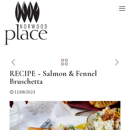
RECIPE ~ Salmon & Fennel
Bruschetta
11/08/2023