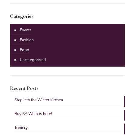
Categories
Events
Fashion
Food
Uncategorised
Recent Posts
Step into the Winter Kitchen
Buy SA Week is here!
Trenery