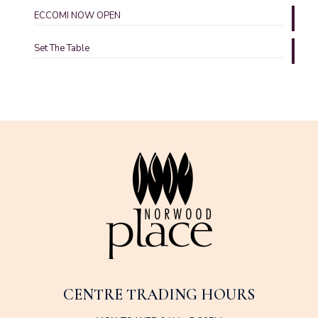
ECCOMI NOW OPEN
Set The Table
CENTRE TRADING HOURS