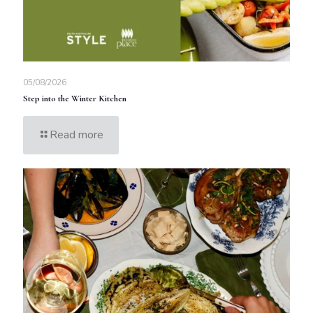
05/08/2026
Step into the Winter Kitchen
Read more