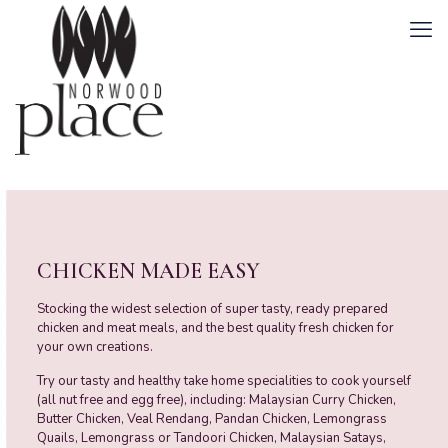
CHICKEN MADE EASY
Stocking the widest selection of super tasty, ready prepared
chicken and meat meals, and the best quality fresh chicken for
your own creations.
Try our tasty and healthy take home specialities to cook yourself
(all nut free and egg free), including: Malaysian Curry Chicken,
Butter Chicken, Veal Rendang, Pandan Chicken, Lemongrass
Quails, Lemongrass or Tandoori Chicken, Malaysian Satays,