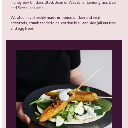
Honey Soy Chicken, Black Bean or Wasabi or Lemongrass Beef
and Szechuan Lamb.
We also have freshly made in-house chicken and veal
schnitzels, crumb tenderloins, cordon bleu and kiev (all nut free
and egg free).