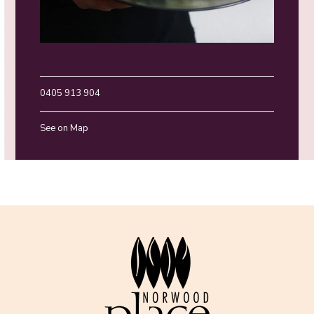
0405 913 904
See on Map