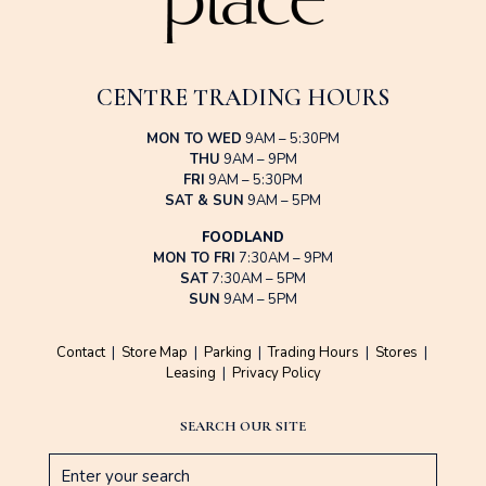
CENTRE TRADING HOURS
MON TO WED
9AM – 5:30PM
THU
9AM – 9PM
FRI
9AM – 5:30PM
SAT & SUN
9AM – 5PM
FOODLAND
MON TO FRI
7:30AM – 9PM
SAT
7:30AM – 5PM
SUN
9AM – 5PM
Contact
|
Store Map
|
Parking
|
Trading Hours
|
Stores
|
Leasing
|
Privacy Policy
SEARCH OUR SITE