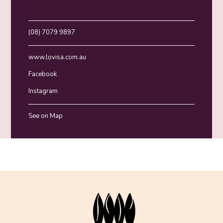
(08) 7079 9897
www.lovisa.com.au
Facebook
Instagram
See on Map