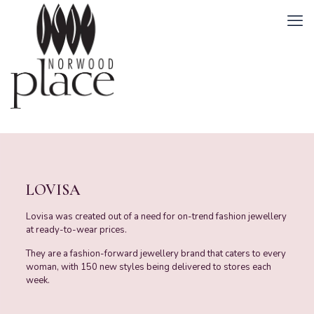
LOVISA
Lovisa was created out of a need for on-trend fashion jewellery
at ready-to-wear prices.
They are a fashion-forward jewellery brand that caters to every
woman, with 150 new styles being delivered to stores each
week.