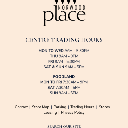
CENTRE TRADING HOURS
MON TO WED
9AM – 5:30PM
THU
9AM – 9PM
FRI
9AM – 5:30PM
SAT & SUN
9AM – 5PM
FOODLAND
MON TO FRI
7:30AM – 9PM
SAT
7:30AM – 5PM
SUN
9AM – 5PM
Contact
|
Store Map
|
Parking
|
Trading Hours
|
Stores
|
Leasing
|
Privacy Policy
SEARCH OUR SITE