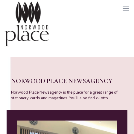
NORWOOD PLACE NEWSAGENCY
Norwood Place Newsagency is the place for a great range of
stationery, cards and magazines. You’ll also find x-lotto.