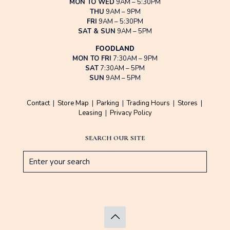
MON TO WED
9AM – 5:30PM
THU
9AM – 9PM
FRI
9AM – 5:30PM
SAT & SUN
9AM – 5PM
FOODLAND
MON TO FRI
7:30AM – 9PM
SAT
7:30AM – 5PM
SUN
9AM – 5PM
Contact
|
Store Map
|
Parking
|
Trading Hours
|
Stores
|
Leasing
|
Privacy Policy
SEARCH OUR SITE