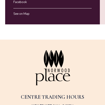
Facebook
See on Map
CENTRE TRADING HOURS