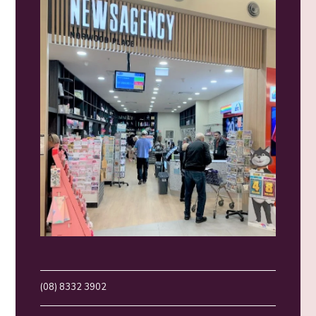
(08) 8332 3902