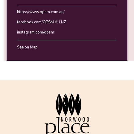
https://www.opsm.com.au/
facebook.com/OPSM.AU.NZ
instagram.com/opsm
See on Map