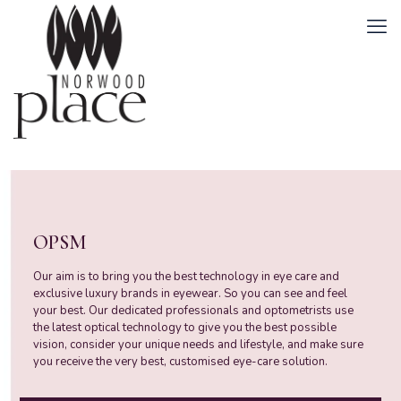
OPSM
Our aim is to bring you the best technology in eye care and
exclusive luxury brands in eyewear. So you can see and feel
your best. Our dedicated professionals and optometrists use
the latest optical technology to give you the best possible
vision, consider your unique needs and lifestyle, and make sure
you receive the very best, customised eye-care solution.