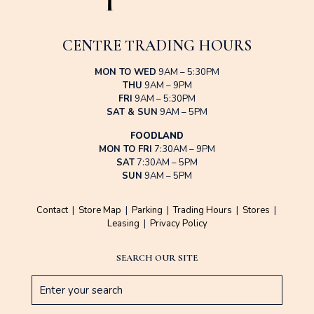
CENTRE TRADING HOURS
MON TO WED
9AM – 5:30PM
THU
9AM – 9PM
FRI
9AM – 5:30PM
SAT & SUN
9AM – 5PM
FOODLAND
MON TO FRI
7:30AM – 9PM
SAT
7:30AM – 5PM
SUN
9AM – 5PM
Contact
|
Store Map
|
Parking
|
Trading Hours
|
Stores
|
Leasing
|
Privacy Policy
SEARCH OUR SITE