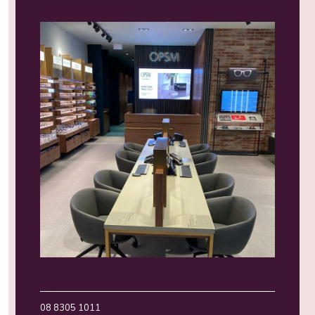
08 8305 1011