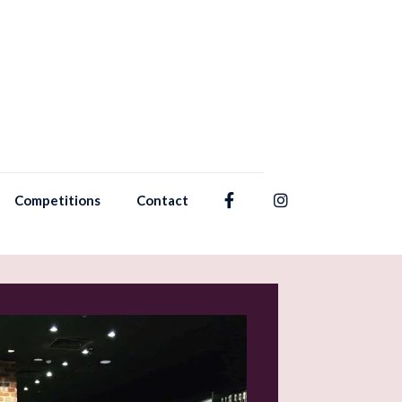
Competitions
Contact