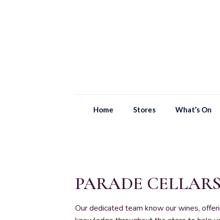
Home
Stores
What’s On
PARADE CELLAR
Our dedicated team know our wines, offer