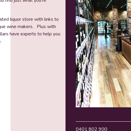
u find just what you’re
ted liquor store with links to
ique wine makers. Plus with
ellars have experts to help you
.
0401 802 900