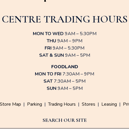
CENTRE TRADING HOURS
MON TO WED
9AM – 5:30PM
THU
9AM – 9PM
FRI
9AM – 5:30PM
SAT & SUN
9AM – 5PM
FOODLAND
MON TO FRI
7:30AM – 9PM
SAT
7:30AM – 5PM
SUN
9AM – 5PM
Store Map
|
Parking
|
Trading Hours
|
Stores
|
Leasing
|
Pri
SEARCH OUR SITE