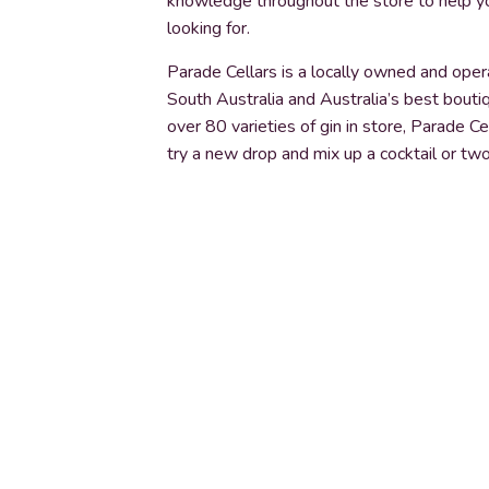
knowledge throughout the store to help yo
looking for.
Parade Cellars is a locally owned and opera
South Australia and Australia’s best bout
over 80 varieties of gin in store, Parade C
try a new drop and mix up a cocktail or two