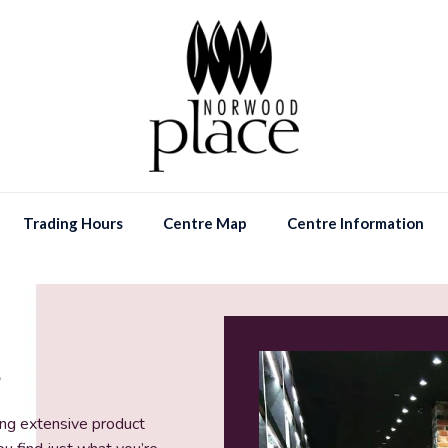
Trading Hours
Centre Map
Centre Information
S
ing extensive product