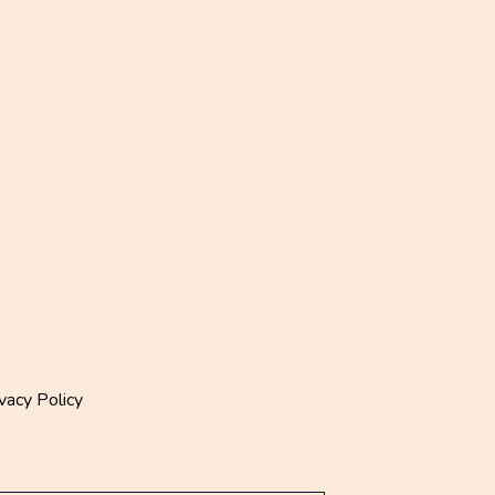
vacy Policy