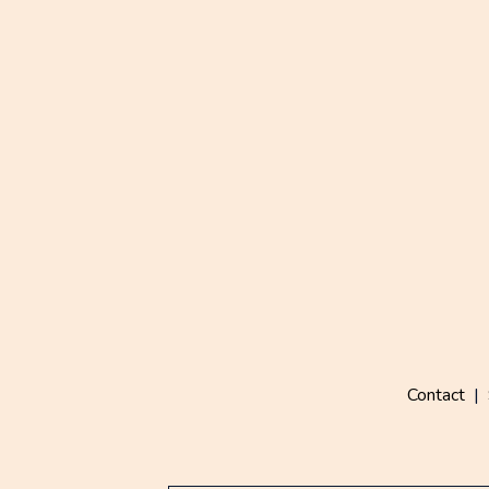
Contact
|