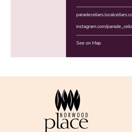
paradecellars.localcellars.
instagram.com/parade_cell
See on Map