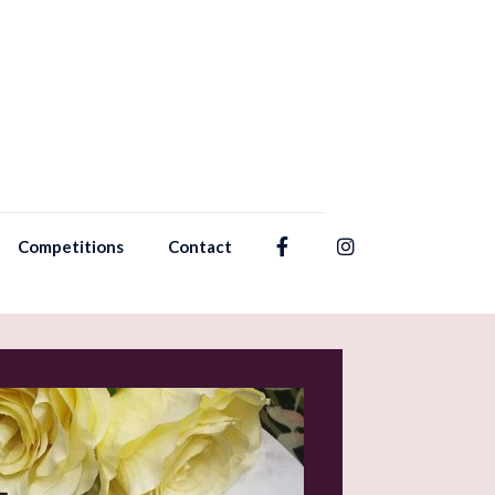
Competitions
Contact