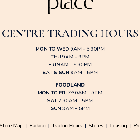
CENTRE TRADING HOURS
MON TO WED
9AM – 5:30PM
THU
9AM – 9PM
FRI
9AM – 5:30PM
SAT & SUN
9AM – 5PM
FOODLAND
MON TO FRI
7:30AM – 9PM
SAT
7:30AM – 5PM
SUN
9AM – 5PM
Store Map
|
Parking
|
Trading Hours
|
Stores
|
Leasing
|
Pri