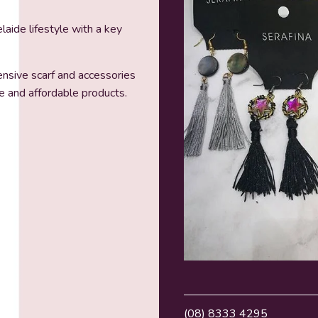
laide lifestyle with a key
nsive scarf and accessories
e and affordable products.
(08) 8333 4295