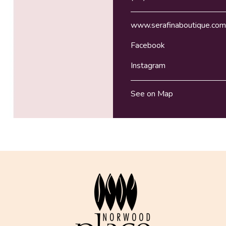
www.serafinaboutique.com
Facebook
Instagram
See on Map