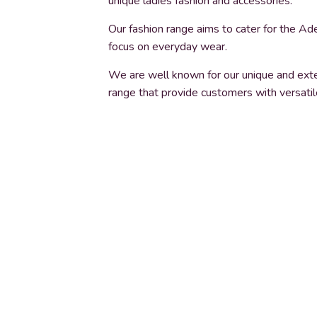
unique ladies fashion and accessories.
Our fashion range aims to cater for the Ade
focus on everyday wear.
We are well known for our unique and exte
range that provide customers with versatil