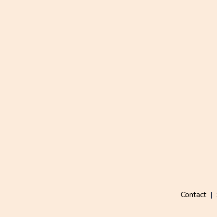
Contact
|