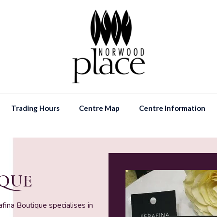
Trading Hours
Centre Map
Centre Information
IQUE
ina Boutique specialises in