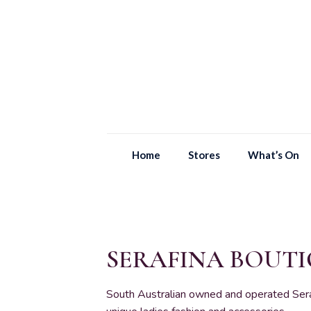
Home
Stores
What’s On
SERAFINA BOUT
South Australian owned and operated Seraf