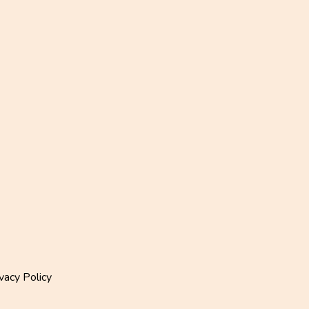
vacy Policy