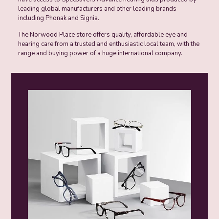
leading global manufacturers and other leading brands
including Phonak and Signia.
The Norwood Place store offers quality, affordable eye and
hearing care from a trusted and enthusiastic local team, with the
range and buying power of a huge international company.