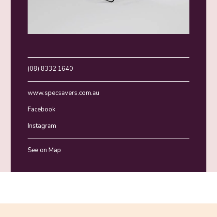
(08) 8332 1640
www.specsavers.com.au
Facebook
Instagram
See on Map