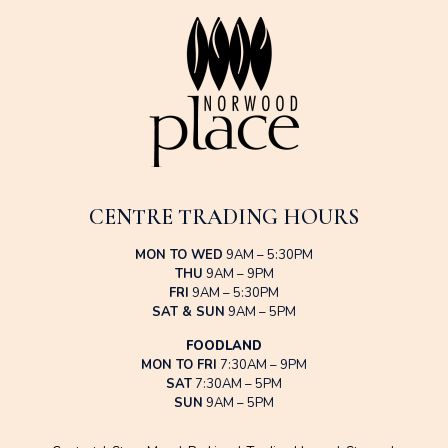
CENTRE TRADING HOURS
MON TO WED
9AM – 5:30PM
THU
9AM – 9PM
FRI
9AM – 5:30PM
SAT & SUN
9AM – 5PM
FOODLAND
MON TO FRI
7:30AM – 9PM
SAT
7:30AM – 5PM
SUN
9AM – 5PM