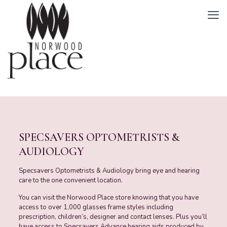
SPECSAVERS OPTOMETRISTS &
AUDIOLOGY
Specsavers Optometrists & Audiology bring eye and hearing
care to the one convenient location.
You can visit the Norwood Place store knowing that you have
access to over 1,000 glasses frame styles including
prescription, children’s, designer and contact lenses. Plus you’ll
have access to Specsavers Advance hearing aids produced by