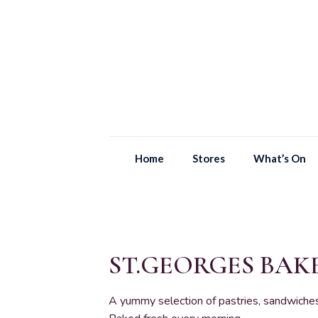
Home
Stores
What’s On
ST.GEORGES BA
A yummy selection of pastries, sandwiches