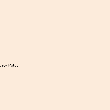
vacy Policy