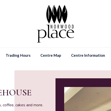
Trading Hours
Centre Map
Centre Information
KEHOUSE
, coffee, cakes and more.