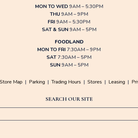
MON TO WED
9AM – 5:30PM
THU
9AM – 9PM
FRI
9AM – 5:30PM
SAT & SUN
9AM – 5PM
FOODLAND
MON TO FRI
7:30AM – 9PM
SAT
7:30AM – 5PM
SUN
9AM – 5PM
Store Map
|
Parking
|
Trading Hours
|
Stores
|
Leasing
|
Pri
SEARCH OUR SITE