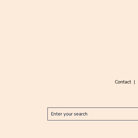
Contact
|