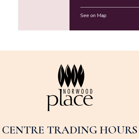
See on Map
CENTRE TRADING HOURS