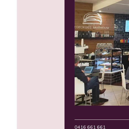
0416 661 661