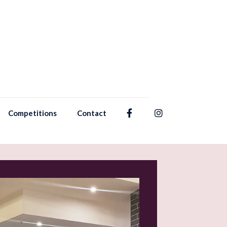
Competitions
Contact